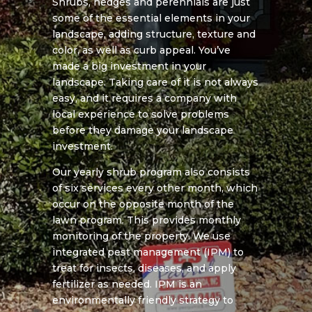
Shrubs, hedges and perennials are just
some of the essential elements in your
landscape, adding structure, texture and
color, as well as curb appeal. You’ve
made a big investment in your
landscape. Taking care of it is not always
easy, and it requires a company with
local experience to solve problems
before they damage your landscape
investment.
Our yearly shrub program also consists
of six services every other month, which
occur on the opposite month of the
lawn program. This provides monthly
monitoring of the property. We use
integrated pest management (IPM) to
treat for insects, diseases, and apply
fertilizer as needed. IPM is an
environmentally friendly strategy to