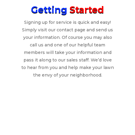
Getting
Started
Signing up for service is quick and easy!
Simply visit our contact page and send us
your information. Of course you may also
call us and one of our helpful team
members will take your information and
pass it along to our sales staff. We’d love
to hear from you and help make your lawn
the envy of your neighborhood.