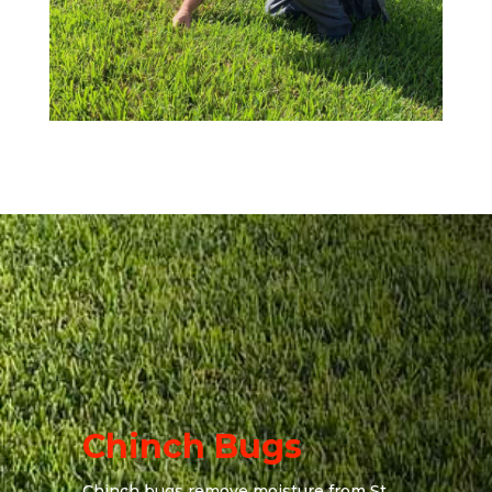
Chinch Bugs
Chinch bugs remove moisture from St.