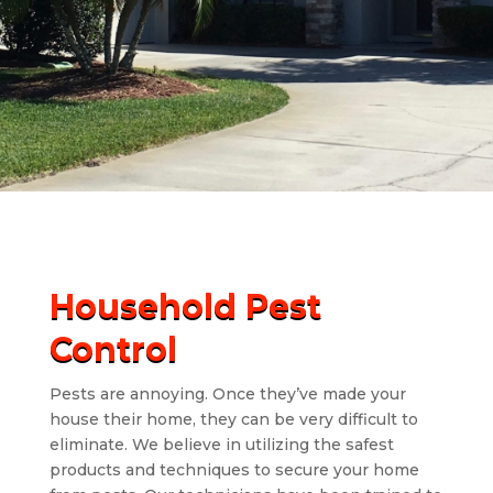
Household Pest
Control
Pests are annoying. Once they’ve made your
house their home, they can be very difficult to
eliminate. We believe in utilizing the safest
products and techniques to secure your home