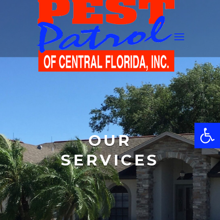
Open
OUR
SERVICES