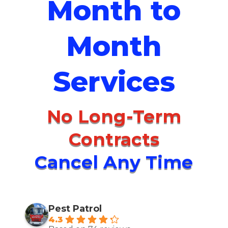
Month to
Month
Services
No Long-Term
Contracts
Cancel Any Time
Pest Patrol
4.3