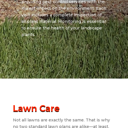
providing pest control services with the
lowest impact on the environment. Each
visit includes a complete inspection of
all plant material. Monitoring is essential
to ensure the health of your landscape
plants.
Lawn Care
Not all lawns are exactly the same. That is why
no two standard lawn plans are alike—at least,