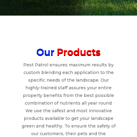
Our
Products
Pest Patrol ensures maximum results by
custom blending each application to the
specific needs of the landscape. Our
highly-trained staff assures your entire
property benefits from the best possible
combination of nutrients all year round.
We use the safest and most innovative
products available to get your landscape
green and healthy. To ensure the safety of
our customers, their pets and the