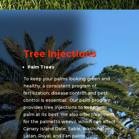
Tree Injections
Palm Trees
To keep your palms looking green and
healthy, a consistent program of
fertilization, disease control, and pest
control is essential. Our palm program
provides tree injections to keep your
palm at its best. We also offer treatment
for the palmetto weevil, which can affect
Canary Island Date, Sable, Washingtonia,
Latan, Royal, and Fan palms.