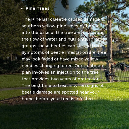
Pine Trees
The Pine Bark Beetle causes damage to
southern yellow pine trees by boring
into the base of the tree and disrupting
the flow of water and nutrients. In large
groups these beetles can kill the tree.
Symptoms of beetle infestation are, tree
may look faded or have mixed yellow
needles changing to red. Our treatment
plan involves an injection to the tree
that provides two years of protection.
The best time to treat is when signs of
beetle damage are spotted near your
home, before your tree is infested.