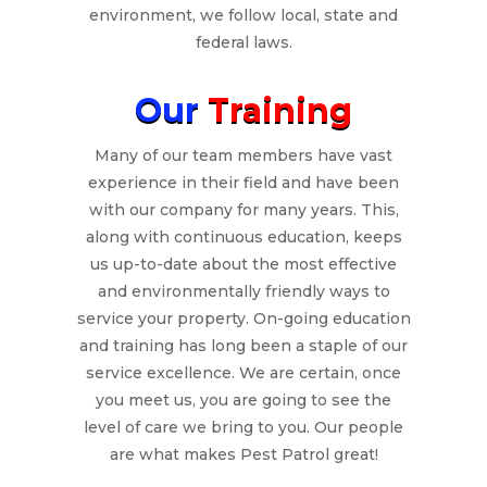
environment, we follow local, state and
federal laws.
Our
Training
Many of our team members have vast
experience in their field and have been
with our company for many years. This,
along with continuous education, keeps
us up-to-date about the most effective
and environmentally friendly ways to
service your property. On-going education
and training has long been a staple of our
service excellence. We are certain, once
you meet us, you are going to see the
level of care we bring to you. Our people
are what makes Pest Patrol great!