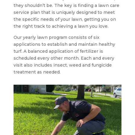
they shouldn’t be. The key is finding a lawn care
service plan that is uniquely designed to meet
the specific needs of your lawn, getting you on
the right track to achieving a lawn you love.
Our yearly lawn program consists of six
applications to establish and maintain healthy
turf. A balanced application of fertilizer is
scheduled every other month. Each and every
visit also includes insect, weed and fungicide
treatment as needed.