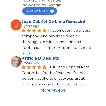
Based on 74 reviews
powered by
G
o
o
g
l
e
review us on
Joao Gabriel De Lima Ramazini
4 years ago
I have never had a pest 
company who has done such a 
thorough job with inspection and 
application. I am very impressed
... 
read 
more
Patricia D Desilets
4 years ago
Just used General Pest 
Control Inc for the first time. Every 
person I spoke to or saw was great. 
Better work and better
... 
read more
More reviews