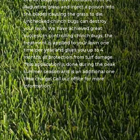
Augustine grass and inject a poison into
the blades causing the grass to die.
Unchecked chinch bugs can destroy
your lawn. We have achieved great
success in controlling chinch bugs; the
treatment is applied to your lawn one
time per year and gives you up to 4
months of protection from turf damage.
This application is done during the peak
summer season and is an additional one
time charge. Call our office for more
information.