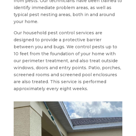
from pests. Our technicians have been trained to
identify immediate problem areas, as well as
typical pest nesting areas, both in and around
your home.
Our household pest control services are
designed to provide a protective barrier
between you and bugs. We control pests up to
10 feet from the foundation of your home with
our perimeter treatment, and also treat outside
windows, doors and entry points. Patio, porches,
screened rooms and screened pool enclosures
are also treated. This service is performed
approximately every eight weeks.