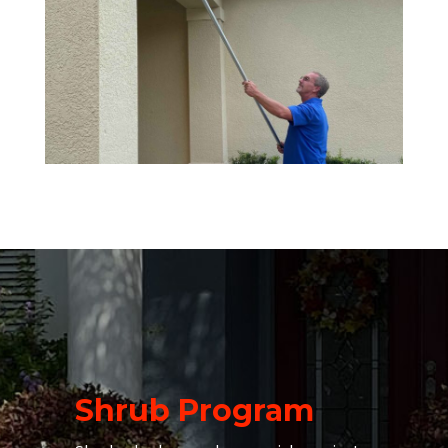
Shrub Program